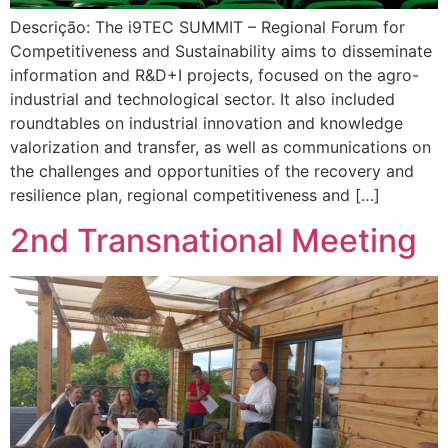
Descrição: The i9TEC SUMMIT – Regional Forum for
Competitiveness and Sustainability aims to disseminate
information and R&D+I projects, focused on the agro-
industrial and technological sector. It also included
roundtables on industrial innovation and knowledge
valorization and transfer, as well as communications on
the challenges and opportunities of the recovery and
resilience plan, regional competitiveness and […]
2nd Transnational Meeting