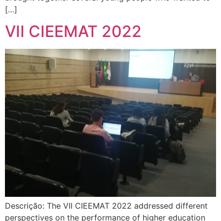
[…]
VII CIEEMAT 2022
Descrição: The VII CIEEMAT 2022 addressed different
perspectives on the performance of higher education