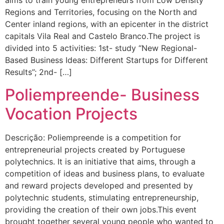
aims to train young entrepreneurs from Low Density
Regions and Territories, focusing on the North and
Center inland regions, with an epicenter in the district
capitals Vila Real and Castelo Branco.The project is
divided into 5 activities: 1st- study “New Regional-
Based Business Ideas: Different Startups for Different
Results”; 2nd- […]
Poliempreende- Business
Vocation Projects
Descrição: Poliempreende is a competition for
entrepreneurial projects created by Portuguese
polytechnics. It is an initiative that aims, through a
competition of ideas and business plans, to evaluate
and reward projects developed and presented by
polytechnic students, stimulating entrepreneurship,
providing the creation of their own jobs.This event
brought together several young people who wanted to