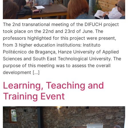
The 2nd transnational meeting of the DIFUCH project
took place on the 22nd and 23rd of June. The
professors highlighted for this project were present,
from 3 higher education institutions: Instituto
Politécnico de Bragança, Hanze University of Applied
Sciences and South East Technological University. The
purpose of this meeting was to assess the overall
development […]
Learning, Teaching and
Training Event