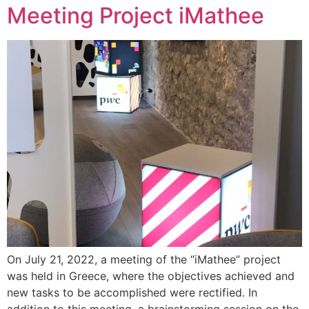
Meeting Project iMathee
On July 21, 2022, a meeting of the “iMathee” project
was held in Greece, where the objectives achieved and
new tasks to be accomplished were rectified. In