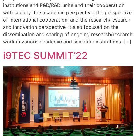
institutions and R&D/R&D units and their cooperation
with society: the academic perspective; the perspective
of international cooperation; and the research/research
and innovation perspective. It also focused on the
dissemination and sharing of ongoing research/research
work in various academic and scientific institutions. […]
i9TEC SUMMIT’22