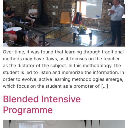
Over time, it was found that learning through traditional
methods may have flaws, as it focuses on the teacher
as the dictator of the subject. In this methodology, the
student is led to listen and memorize the information. In
order to evolve, active learning methodologies emerge,
which focus on the student as a promoter of […]
Blended Intensive
Programme