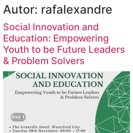
Autor:
rafalexandre
Social Innovation and
Education: Empowering
Youth to be Future Leaders
& Problem Solvers