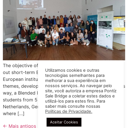
The objective of the Erasmus BIP program is to carry
Utilizamos cookies e outras
out short-term ERASMUS projects, in partnership with
tecnologias semelhantes para
European institutions, in order to explore various
melhorar a sua experiência em
nossos serviços. Ao navegar pelo
themes, develop new skills and share information. In this
site, você autoriza a empresa Pontíz
way, a Blended Intensive Program was carried out for
Sale Bridge a coletar estes dados e
students from 5 different countries, including
utilizá-los para estes fins. Para
saber mais consulte nossas
Netherlands, Germany, Portugal, Spain, Czech Republic,
Políticas de Privacidade.
where […]
Aceitar Cookies
←
Mais antigos