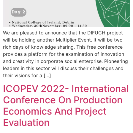
We are pleased to announce that the DIFUCH project
will be holding another Multiplier Event. It will be two
rich days of knowledge sharing. This free conference
provides a platform for the examination of innovation
and creativity in corporate social enterprise. Pioneering
leaders in this sector will discuss their challenges and
their visions for a […]
ICOPEV 2022- International
Conference On Production
Economics And Project
Evaluation