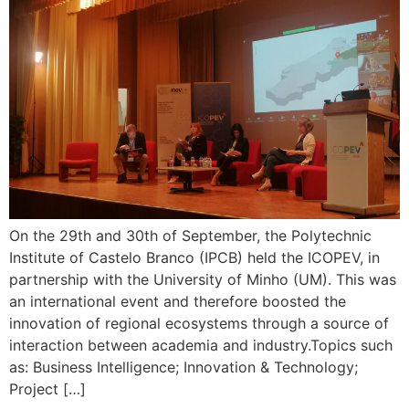
On the 29th and 30th of September, the Polytechnic
Institute of Castelo Branco (IPCB) held the ICOPEV, in
partnership with the University of Minho (UM). This was
an international event and therefore boosted the
innovation of regional ecosystems through a source of
interaction between academia and industry.Topics such
as: Business Intelligence; Innovation & Technology;
Project […]