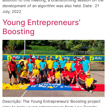
addition to this meeting, a brainstorming session on the
development of an algorithm was also held. Date: 21
July, 2022
Young Entrepreneurs’
Boosting
Descrição: The Young Entrepreneurs’ Boosting project